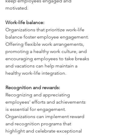
keep employees engaged and 
motivated.
Work-life balance: 
Organizations that prioritize work-life 
balance foster employee engagement. 
Offering flexible work arrangements, 
promoting a healthy work culture, and 
encouraging employees to take breaks 
and vacations can help maintain a 
healthy work-life integration.
Recognition and rewards:
Recognizing and appreciating 
employees' efforts and achievements 
is essential for engagement. 
Organizations can implement reward 
and recognition programs that 
highlight and celebrate exceptional 