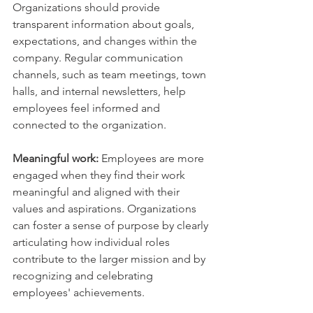
Organizations should provide 
transparent information about goals, 
expectations, and changes within the 
company. Regular communication 
channels, such as team meetings, town 
halls, and internal newsletters, help 
employees feel informed and 
connected to the organization.
Meaningful work:
 Employees are more 
engaged when they find their work 
meaningful and aligned with their 
values and aspirations. Organizations 
can foster a sense of purpose by clearly 
articulating how individual roles 
contribute to the larger mission and by 
recognizing and celebrating 
employees' achievements.