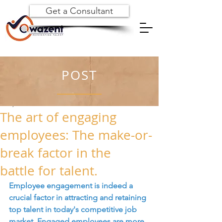
Get a Consultant
POST
Jul 3, 2023
The art of engaging
employees: The make-or-
break factor in the
battle for talent.
Employee engagement is indeed a 
crucial factor in attracting and retaining 
top talent in today's competitive job 
market. Engaged employees are more 