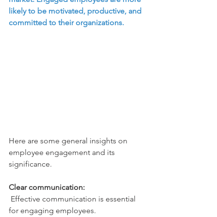
likely to be motivated, productive, and 
committed to their organizations. 
Here are some general insights on 
employee engagement and its 
significance.
Clear communication:
 Effective communication is essential 
for engaging employees. 