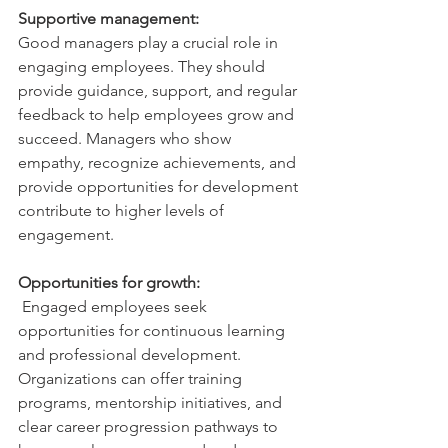
Supportive management:
Good managers play a crucial role in 
engaging employees. They should 
provide guidance, support, and regular 
feedback to help employees grow and 
succeed. Managers who show 
empathy, recognize achievements, and 
provide opportunities for development 
contribute to higher levels of 
engagement.
Opportunities for growth:
Engaged employees seek 
opportunities for continuous learning 
and professional development. 
Organizations can offer training 
programs, mentorship initiatives, and 
clear career progression pathways to 