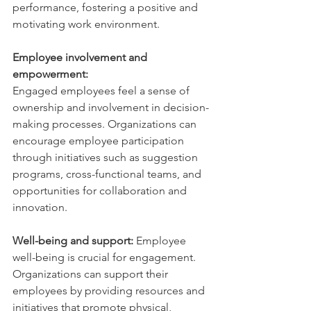
performance, fostering a positive and 
motivating work environment.
Employee involvement and 
empowerment: 
Engaged employees feel a sense of 
ownership and involvement in decision-
making processes. Organizations can 
encourage employee participation 
through initiatives such as suggestion 
programs, cross-functional teams, and 
opportunities for collaboration and 
innovation.
Well-being and support:
 Employee 
well-being is crucial for engagement. 
Organizations can support their 
employees by providing resources and 
initiatives that promote physical, 