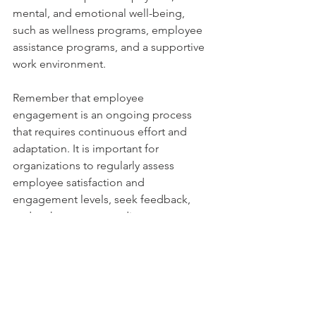
mental, and emotional well-being, 
such as wellness programs, employee 
assistance programs, and a supportive 
work environment.
Remember that employee 
engagement is an ongoing process 
that requires continuous effort and 
adaptation. It is important for 
organizations to regularly assess 
employee satisfaction and 
engagement levels, seek feedback, 
and make necessary adjustments to 
create a positive and engaging 
workplace culture.
Comments