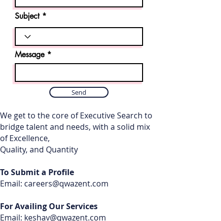
Subject
Message
Send
We get to the core of Executive Search to
bridge talent and needs, with a solid mix
of Excellence,
Quality, and Quantity
To Submit a Profile
Email:
careers@qwazent.com
For Availing Our Services
Email: keshav
@qwazent.com