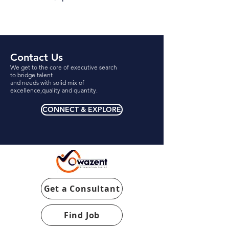
Contact Us
We get to the core of executive search
to bridge talent
and needs with solid mix of
excellence,quality and quantity.
CONNECT & EXPLORE
Get a Consultant
Find Job