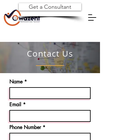
Get a Consultant
Contact Us
Name
Email
Phone Number