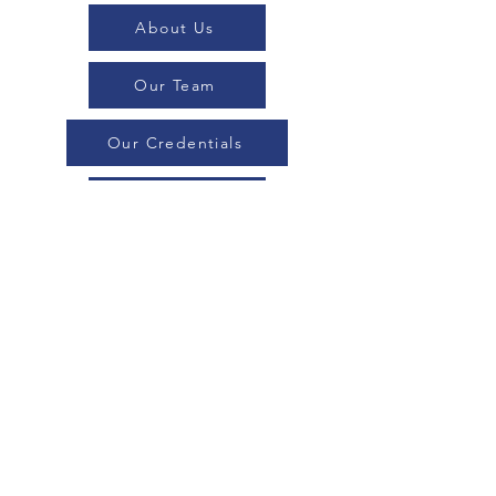
About Us
Our Team
Our Credentials
Executive Search
Blogs
Professional Search
Contact Us
Consulting
Industries