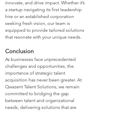
innovate, and drive impact. Whether it’s 
a startup navigating its first leadership 
hire or an established corporation 
seeking fresh vision, our team is 
equipped to provide tailored solutions 
that resonate with your unique needs.
Conclusion
As businesses face unprecedented 
challenges and opportunities, the 
importance of strategic talent 
acquisition has never been greater. At 
Qwazent Talent Solutions, we remain 
committed to bridging the gap 
between talent and organizational 
needs, delivering solutions that are 
synonymous with excellence, quality, 
and quantity.
Let’s build the future of leadership 