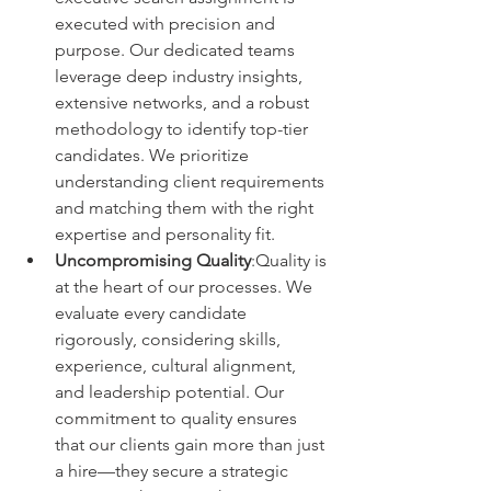
executed with precision and 
purpose. Our dedicated teams 
leverage deep industry insights, 
extensive networks, and a robust 
methodology to identify top-tier 
candidates. We prioritize 
understanding client requirements 
and matching them with the right 
expertise and personality fit.
Uncompromising Quality
:Quality is 
at the heart of our processes. We 
evaluate every candidate 
rigorously, considering skills, 
experience, cultural alignment, 
and leadership potential. Our 
commitment to quality ensures 
that our clients gain more than just 
a hire—they secure a strategic 