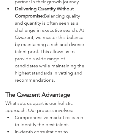
partner in their growth journey.
Delivering Quantity Without 
Compromise
:Balancing quality 
and quantity is often seen as a 
challenge in executive search. At 
Qwazent, we master this balance 
by maintaining a rich and diverse 
talent pool. This allows us to 
provide a wide range of 
candidates while maintaining the 
highest standards in vetting and 
recommendations.
The Qwazent Advantage
What sets us apart is our holistic 
approach. Our process involves:
Comprehensive market research 
to identify the best talent.
In-depth consultations to 