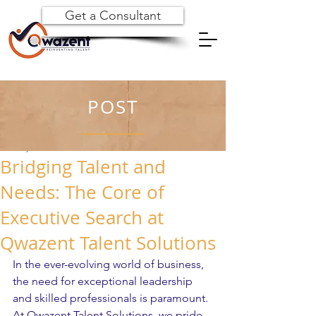
Get a Consultant
POST
Dec 31, 2024
Bridging Talent and
Needs: The Core of
Executive Search at
Qwazent Talent Solutions
In the ever-evolving world of business, 
the need for exceptional leadership 
and skilled professionals is paramount. 
At Qwazent Talent Solutions, we pride 