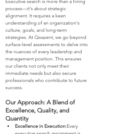
Executive search is more than a hiring 
process—it's about strategic 
alignment. It requires a keen 
understanding of an organization's 
culture, goals, and long-term 
strategies. At Qwazent, we go beyond 
surface-level assessments to delve into 
the nuances of every leadership and 
management position. This ensures 
our clients not only meet their 
immediate needs but also secure 
professionals who contribute to future 
success.
Our Approach: A Blend of 
Excellence, Quality, and 
Quantity
Excellence in Execution
:Every 
executive search assignment is 