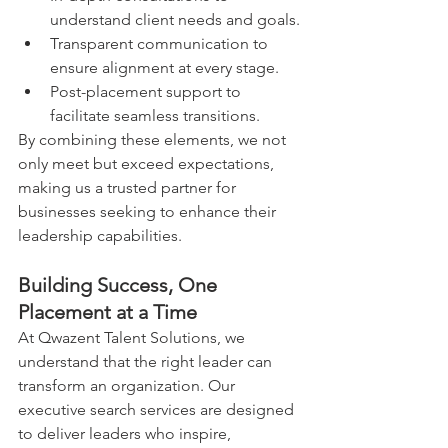
understand client needs and goals.
Transparent communication to 
ensure alignment at every stage.
Post-placement support to 
facilitate seamless transitions.
By combining these elements, we not 
only meet but exceed expectations, 
making us a trusted partner for 
businesses seeking to enhance their 
leadership capabilities.
Building Success, One 
Placement at a Time
At Qwazent Talent Solutions, we 
understand that the right leader can 
transform an organization. Our 
executive search services are designed 
to deliver leaders who inspire, 