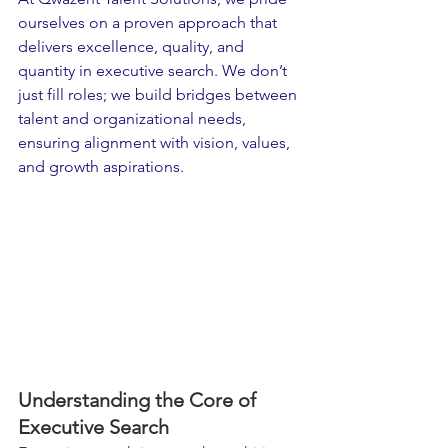
ourselves on a proven approach that 
delivers excellence, quality, and 
quantity in executive search. We don’t 
just fill roles; we build bridges between 
talent and organizational needs, 
ensuring alignment with vision, values, 
and growth aspirations.
Understanding the Core of 
Executive Search