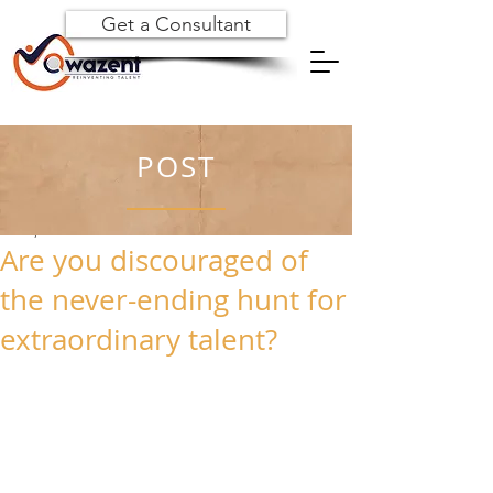
Get a Consultant
POST
Jul 28, 2023
Are you discouraged of
the never-ending hunt for
extraordinary talent?