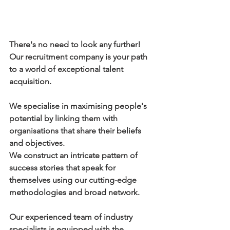
There's no need to look any further! 
Our recruitment company is your path 
to a world of exceptional talent 
acquisition.
We specialise in maximising people's 
potential by linking them with 
organisations that share their beliefs 
and objectives.
We construct an intricate pattern of 
success stories that speak for 
themselves using our cutting-edge 
methodologies and broad network.
Our experienced team of industry 
specialists is equipped with the 