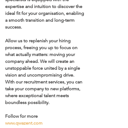
expertise and intuition to discover the 
ideal fit for your organisation, enabling 
a smooth transition and long-term 
success.
Allow us to replenish your hiring 
process, freeing you up to focus on 
what actually matters: moving your 
company ahead. We will create an 
unstoppable force united by a single 
vision and uncompromising drive.
With our recruitment services, you can 
take your company to new platforms, 
where exceptional talent meets 
boundless possibility.
Follow for more
www.qwazent.com