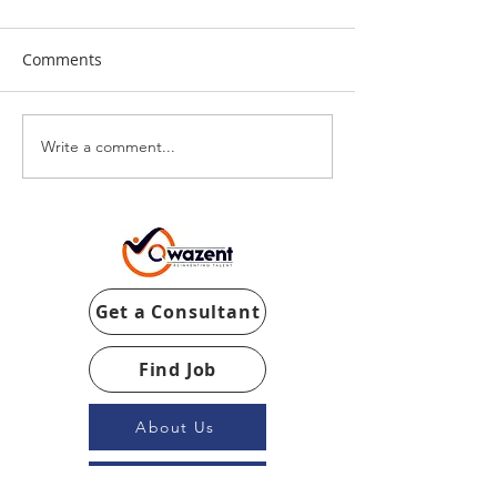
Comments
Write a comment...
Get a Consultant
Find Job
About Us
Our Team